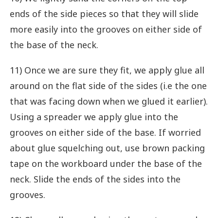
ends of the side pieces so that they will slide
more easily into the grooves on either side of
the base of the neck.
11) Once we are sure they fit, we apply glue all
around on the flat side of the sides (i.e the one
that was facing down when we glued it earlier).
Using a spreader we apply glue into the
grooves on either side of the base. If worried
about glue squelching out, use brown packing
tape on the workboard under the base of the
neck. Slide the ends of the sides into the
grooves.