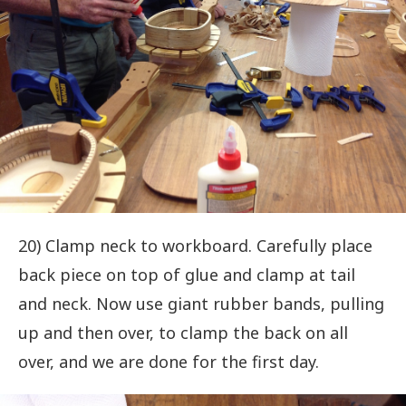
20) Clamp neck to workboard. Carefully place
back piece on top of glue and clamp at tail
and neck. Now use giant rubber bands, pulling
up and then over, to clamp the back on all
over, and we are done for the first day.