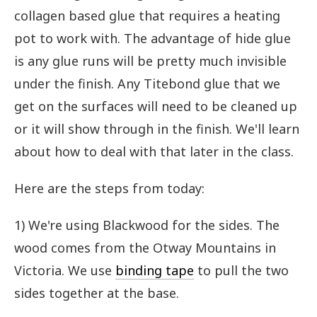
collagen based glue that requires a heating
pot to work with. The advantage of hide glue
is any glue runs will be pretty much invisible
under the finish. Any Titebond glue that we
get on the surfaces will need to be cleaned up
or it will show through in the finish. We'll learn
about how to deal with that later in the class.
Here are the steps from today:
1) We're using Blackwood for the sides. The
wood comes from the Otway Mountains in
Victoria. We use
binding tape
to pull the two
sides together at the base.