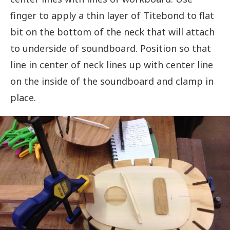
finger to apply a thin layer of Titebond to flat
bit on the bottom of the neck that will attach
to underside of soundboard. Position so that
line in center of neck lines up with center line
on the inside of the soundboard and clamp in
place.