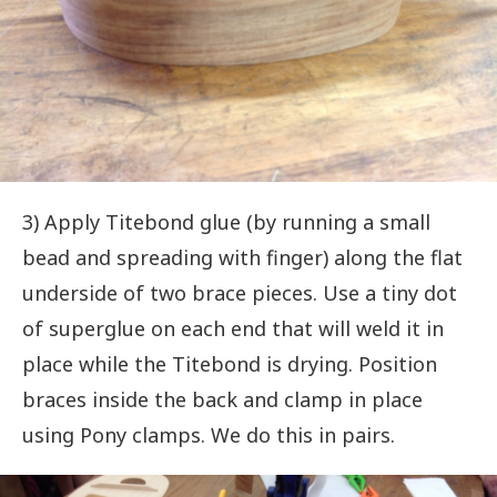
3) Apply Titebond glue (by running a small
bead and spreading with finger) along the flat
underside of two brace pieces. Use a tiny dot
of superglue on each end that will weld it in
place while the Titebond is drying. Position
braces inside the back and clamp in place
using Pony clamps. We do this in pairs.