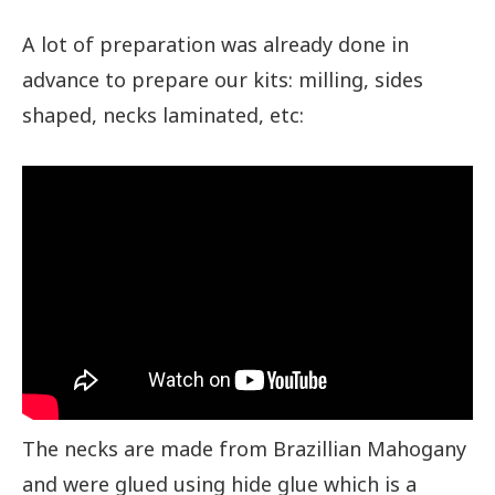
A lot of preparation was already done in
advance to prepare our kits: milling, sides
shaped, necks laminated, etc:
The necks are made from Brazillian Mahogany
and were glued using hide glue which is a