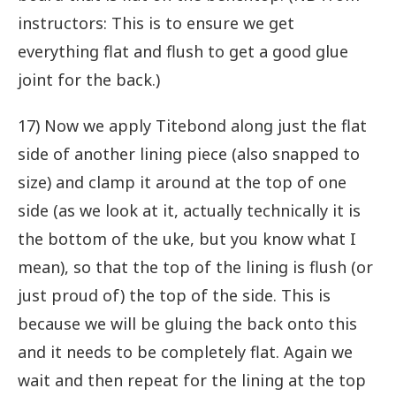
instructors: This is to ensure we get
everything flat and flush to get a good glue
joint for the back.)
17) Now we apply Titebond along just the flat
side of another lining piece (also snapped to
size) and clamp it around at the top of one
side (as we look at it, actually technically it is
the bottom of the uke, but you know what I
mean), so that the top of the lining is flush (or
just proud of) the top of the side. This is
because we will be gluing the back onto this
and it needs to be completely flat. Again we
wait and then repeat for the lining at the top