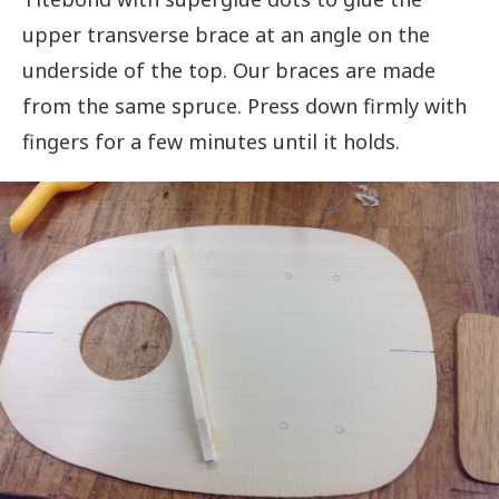
upper transverse brace at an angle on the
underside of the top. Our braces are made
from the same spruce. Press down firmly with
fingers for a few minutes until it holds.