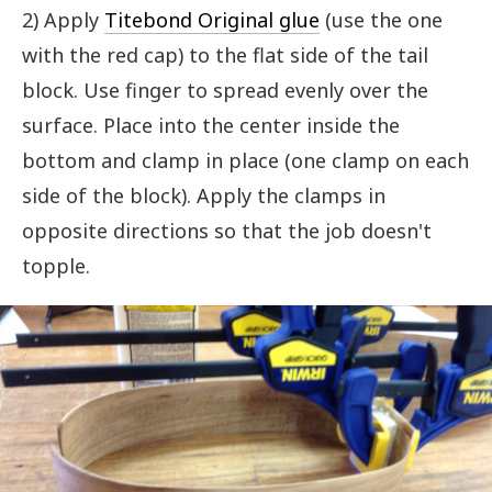
2) Apply
Titebond Original glue
(use the one
with the red cap) to the flat side of the tail
block. Use finger to spread evenly over the
surface. Place into the center inside the
bottom and clamp in place (one clamp on each
side of the block). Apply the clamps in
opposite directions so that the job doesn't
topple.