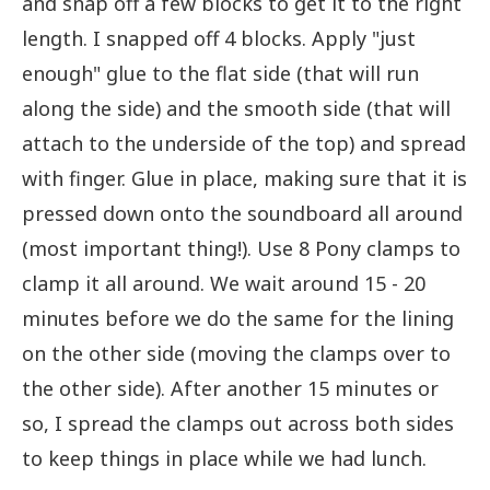
and snap off a few blocks to get it to the right
length. I snapped off 4 blocks. Apply "just
enough" glue to the flat side (that will run
along the side) and the smooth side (that will
attach to the underside of the top) and spread
with finger. Glue in place, making sure that it is
pressed down onto the soundboard all around
(most important thing!). Use 8 Pony clamps to
clamp it all around. We wait around 15 - 20
minutes before we do the same for the lining
on the other side (moving the clamps over to
the other side). After another 15 minutes or
so, I spread the clamps out across both sides
to keep things in place while we had lunch.