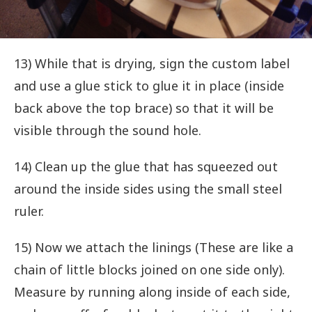
13) While that is drying, sign the custom label
and use a glue stick to glue it in place (inside
back above the top brace) so that it will be
visible through the sound hole.
14) Clean up the glue that has squeezed out
around the inside sides using the small steel
ruler.
15) Now we attach the linings (These are like a
chain of little blocks joined on one side only).
Measure by running along inside of each side,