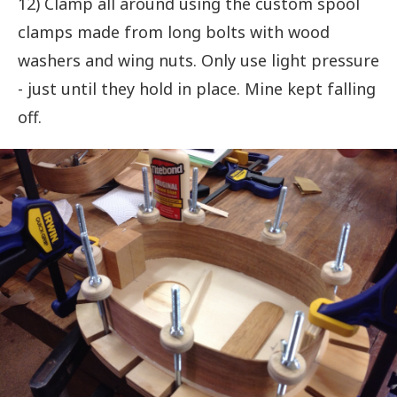
12) Clamp all around using the custom spool
clamps made from long bolts with wood
washers and wing nuts. Only use light pressure
- just until they hold in place. Mine kept falling
off.