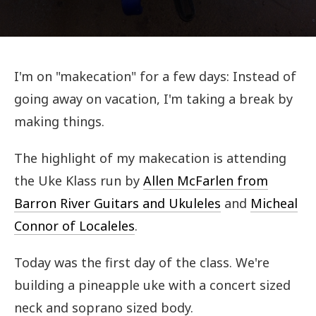
I'm on "makecation" for a few days: Instead of
going away on vacation, I'm taking a break by
making things.
The highlight of my makecation is attending
the Uke Klass run by
Allen McFarlen from
Barron River Guitars and Ukuleles
and
Micheal
Connor of Localeles
.
Today was the first day of the class. We're
building a pineapple uke with a concert sized
neck and soprano sized body.