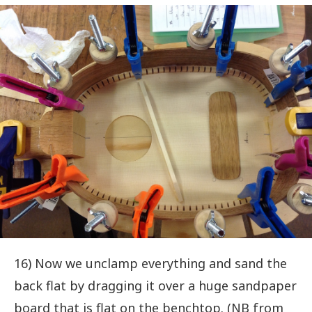
16) Now we unclamp everything and sand the
back flat by dragging it over a huge sandpaper
board that is flat on the benchtop. (NB from