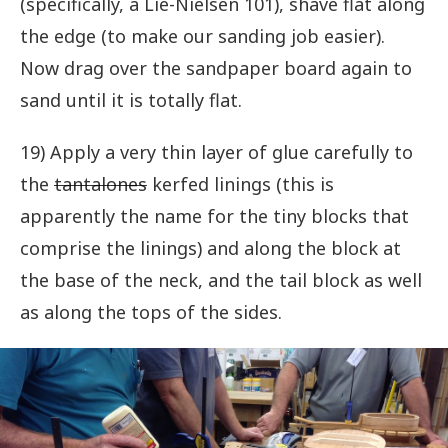
(specifically, a Lie-Nielsen 101), shave flat along
the edge (to make our sanding job easier).
Now drag over the sandpaper board again to
sand until it is totally flat.
19) Apply a very thin layer of glue carefully to
the
tantalones
kerfed linings (this is
apparently the name for the tiny blocks that
comprise the linings) and along the block at
the base of the neck, and the tail block as well
as along the tops of the sides.