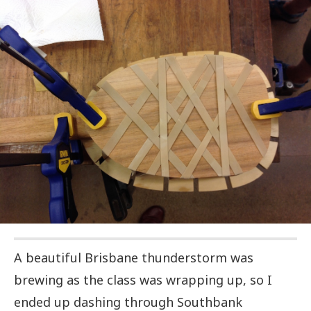
A beautiful Brisbane thunderstorm was
brewing as the class was wrapping up, so I
ended up dashing through Southbank