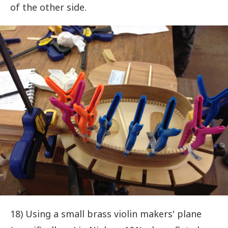
of the other side.
18) Using a small brass violin makers' plane