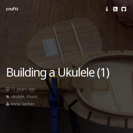
crufti
Building a Ukulele (1)
11 years ago
ukulele
,
music
Anna Gerber