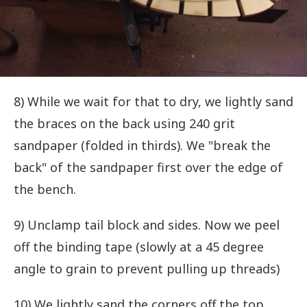
8) While we wait for that to dry, we lightly sand
the braces on the back using 240 grit
sandpaper (folded in thirds). We "break the
back" of the sandpaper first over the edge of
the bench.
9) Unclamp tail block and sides. Now we peel
off the binding tape (slowly at a 45 degree
angle to grain to prevent pulling up threads)
10) We lightly sand the corners off the top