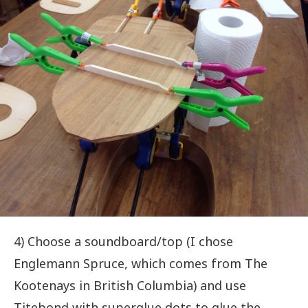
4) Choose a soundboard/top (I chose
Englemann Spruce, which comes from The
Kootenays in British Columbia) and use
Titebond with superglue dots to glue the