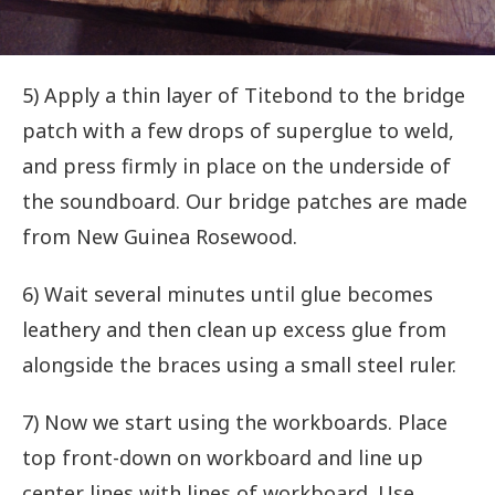
5) Apply a thin layer of Titebond to the bridge
patch with a few drops of superglue to weld,
and press firmly in place on the underside of
the soundboard. Our bridge patches are made
from New Guinea Rosewood.
6) Wait several minutes until glue becomes
leathery and then clean up excess glue from
alongside the braces using a small steel ruler.
7) Now we start using the workboards. Place
top front-down on workboard and line up
center lines with lines of workboard. Use