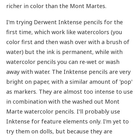
richer in color than the Mont Martes.
I'm trying Derwent Inktense pencils for the
first time, which work like watercolors (you
color first and then wash over with a brush of
water) but the ink is permanent, while with
watercolor pencils you can re-wet or wash
away with water. The Inktense pencils are very
bright on paper, with a similar amount of 'pop'
as markers. They are almost too intense to use
in combination with the washed out Mont
Marte watercolor pencils. I'll probably use
Inktense for feature elements only. I'm yet to
try them on dolls, but because they are