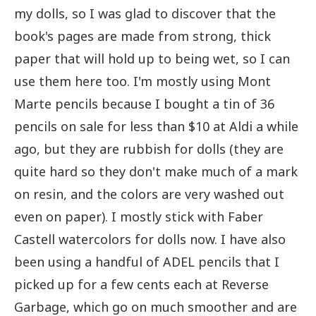
my dolls, so I was glad to discover that the
book's pages are made from strong, thick
paper that will hold up to being wet, so I can
use them here too. I'm mostly using Mont
Marte pencils because I bought a tin of 36
pencils on sale for less than $10 at Aldi a while
ago, but they are rubbish for dolls (they are
quite hard so they don't make much of a mark
on resin, and the colors are very washed out
even on paper). I mostly stick with Faber
Castell watercolors for dolls now. I have also
been using a handful of ADEL pencils that I
picked up for a few cents each at Reverse
Garbage, which go on much smoother and are