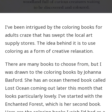
I've been intrigued by the coloring books for
adults craze that has swept the local art
supply stores. The idea behind it is to use
coloring as a form of creative relaxation.
There are many books to choose from, but I
was drawn to the coloring books by Johanna
Basford. She has an ocean themed book called
Lost Ocean coming out later this month that
looks particularly lovely. I've started with the
Enchanted Forest, which is her second book.