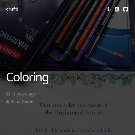
crufti
Coloring
11 years ago
Anna Gerber