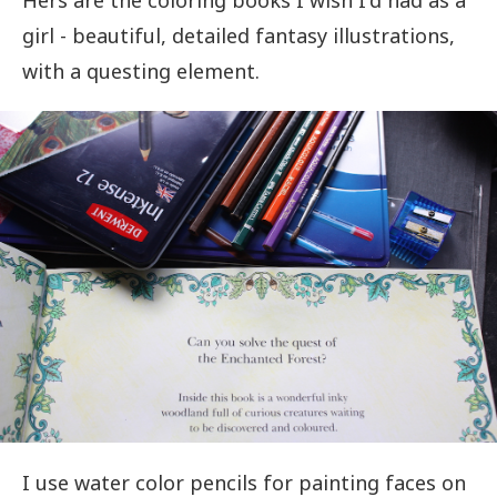
Hers are the coloring books I wish I'd had as a
girl - beautiful, detailed fantasy illustrations,
with a questing element.
I use water color pencils for painting faces on