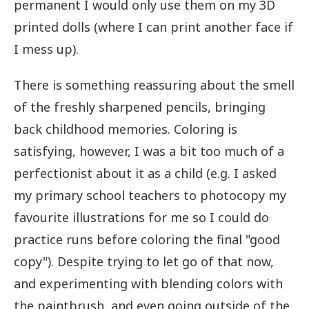
permanent I would only use them on my 3D
printed dolls (where I can print another face if
I mess up).
There is something reassuring about the smell
of the freshly sharpened pencils, bringing
back childhood memories. Coloring is
satisfying, however, I was a bit too much of a
perfectionist about it as a child (e.g. I asked
my primary school teachers to photocopy my
favourite illustrations for me so I could do
practice runs before coloring the final "good
copy"). Despite trying to let go of that now,
and experimenting with blending colors with
the paintbrush, and even going outside of the