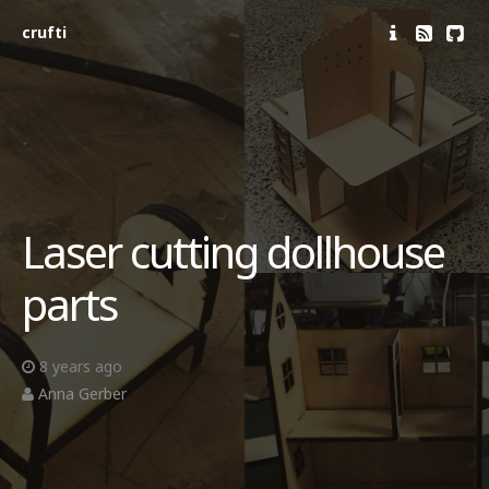
crufti
Laser cutting dollhouse
parts
8 years ago
Anna Gerber