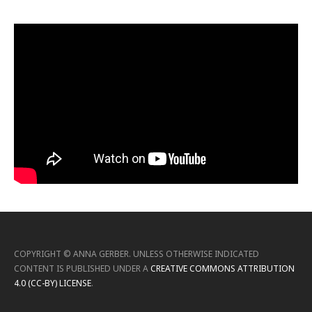
COPYRIGHT ©
ANNA GERBER
.
UNLESS OTHERWISE INDICATED
CONTENT IS PUBLISHED UNDER A
CREATIVE COMMONS ATTRIBUTION
4.0 (CC-BY) LICENSE
.