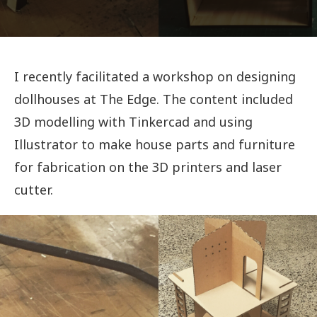
I recently facilitated a workshop on designing
dollhouses at The Edge. The content included
3D modelling with Tinkercad and using
Illustrator to make house parts and furniture
for fabrication on the 3D printers and laser
cutter.