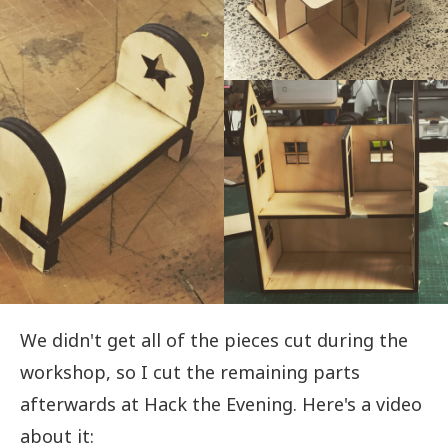
We didn't get all of the pieces cut during the
workshop, so I cut the remaining parts
afterwards at Hack the Evening. Here's a video
about it: