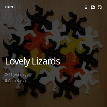
crufti
Lovely Lizards
11 years ago
Anna Gerber