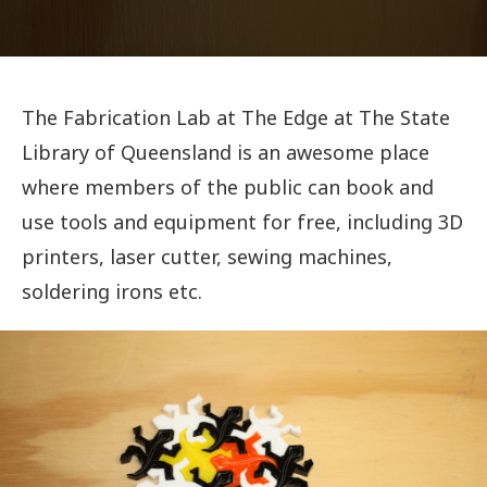
The Fabrication Lab at The Edge at The State
Library of Queensland is an awesome place
where members of the public can book and
use tools and equipment for free, including 3D
printers, laser cutter, sewing machines,
soldering irons etc.