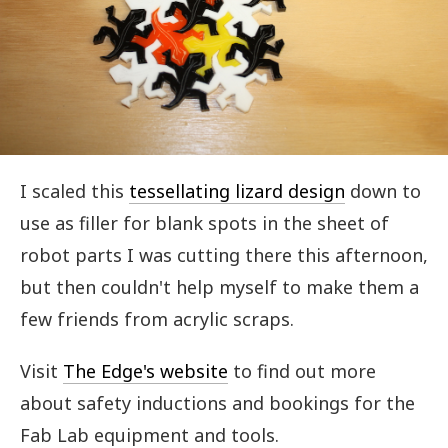
I scaled this
tessellating lizard design
down to
use as filler for blank spots in the sheet of
robot parts I was cutting there this afternoon,
but then couldn't help myself to make them a
few friends from acrylic scraps.
Visit
The Edge's website
to find out more
about safety inductions and bookings for the
Fab Lab equipment and tools.