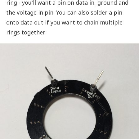
ring - you'll want a pin on data in, ground and
the voltage in pin. You can also solder a pin
onto data out if you want to chain multiple
rings together.