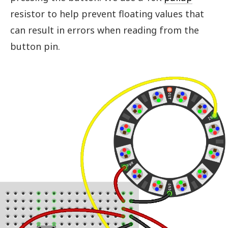
resistor to help prevent floating values that
can result in errors when reading from the
button pin.