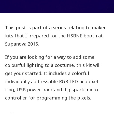
This post is part of a series relating to maker
kits that I prepared for the HSBNE booth at
Supanova 2016.
If you are looking for a way to add some
colourful lighting to a costume, this kit will
get your started. It includes a colorful
individually addressable RGB LED neopixel
ring, USB power pack and digispark micro-
controller for programming the pixels.