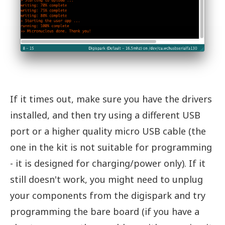
If it times out, make sure you have the drivers
installed, and then try using a different USB
port or a higher quality micro USB cable (the
one in the kit is not suitable for programming
- it is designed for charging/power only). If it
still doesn't work, you might need to unplug
your components from the digispark and try
programming the bare board (if you have a