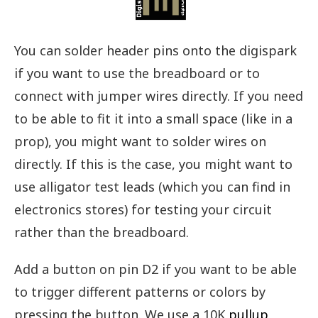
You can solder header pins onto the digispark
if you want to use the breadboard or to
connect with jumper wires directly. If you need
to be able to fit it into a small space (like in a
prop), you might want to solder wires on
directly. If this is the case, you might want to
use alligator test leads (which you can find in
electronics stores) for testing your circuit
rather than the breadboard.
Add a button on pin D2 if you want to be able
to trigger different patterns or colors by
pressing the button. We use a 10K
pullup