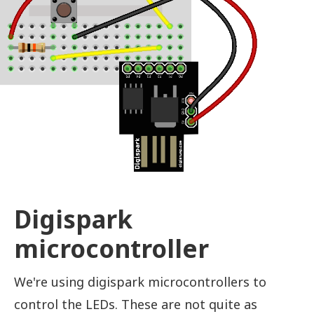
Digispark
microcontroller
We're using digispark microcontrollers to
control the LEDs. These are not quite as