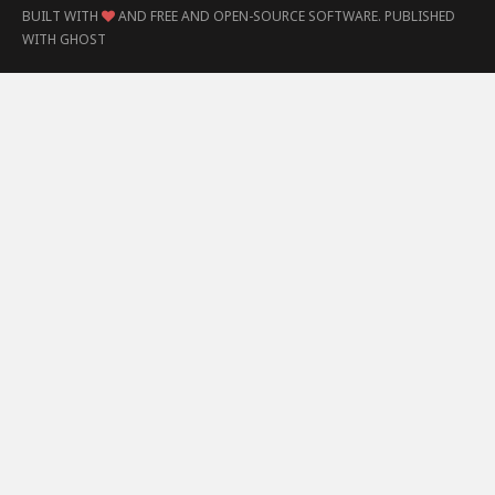
BUILT WITH
AND FREE AND OPEN-SOURCE SOFTWARE.
PUBLISHED
WITH
GHOST