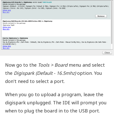
Now go to the
Tools > Board
menu and select
the
Digispark (Default - 16.5mhz)
option. You
don't need to select a port.
When you go to upload a program, leave the
digispark unplugged. The IDE will prompt you
when to plug the board in to the USB port.