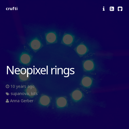
crufti
Neopixel rings
10 years ago
supanova
,
kits
Anna Gerber