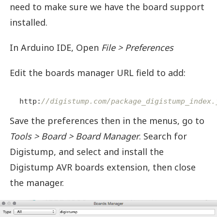
need to make sure we have the board support
installed.
In Arduino IDE, Open
File > Preferences
Edit the boards manager URL field to add:
http:
//digistump.com/package_digistump_index.
Save the preferences then in the menus, go to
Tools > Board > Board Manager
. Search for
Digistump, and select and install the
Digistump AVR boards extension, then close
the manager.