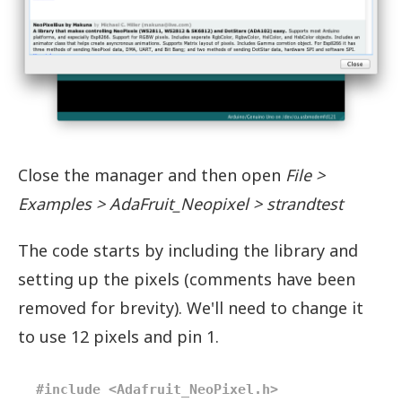
Close the manager and then open
File >
Examples > AdaFruit_Neopixel > strandtest
The code starts by including the library and
setting up the pixels (comments have been
removed for brevity). We'll need to change it
to use 12 pixels and pin 1.
#include <Adafruit_NeoPixel.h>