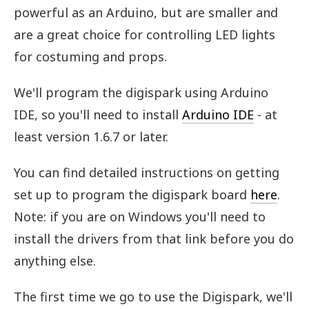
powerful as an Arduino, but are smaller and
are a great choice for controlling LED lights
for costuming and props.
We'll program the digispark using Arduino
IDE, so you'll need to install
Arduino IDE
- at
least version 1.6.7 or later.
You can find detailed instructions on getting
set up to program the digispark board
here
.
Note: if you are on Windows you'll need to
install the drivers from that link before you do
anything else.
The first time we go to use the Digispark, we'll