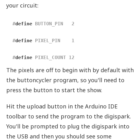
your circuit:
#
define
 BUTTON_PIN   2    
#
define
 PIXEL_PIN    1    
#
define
 PIXEL_COUNT 12
The pixels are off to begin with by default with
the buttoncycler program, so you'll need to
press the button to start the show.
Hit the upload button in the Arduino IDE
toolbar to send the program to the digispark.
You'll be prompted to plug the digispark into
the USB and then you should see some