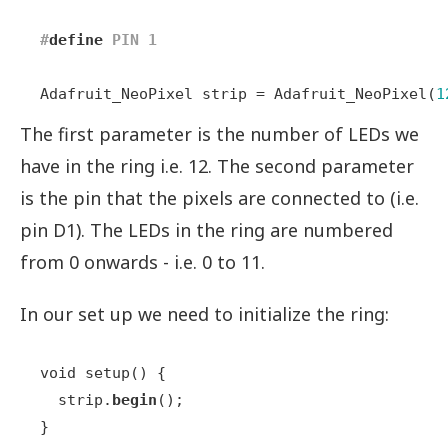
#
define
 PIN 1
Adafruit_NeoPixel strip = Adafruit_NeoPixel(
1
The first parameter is the number of LEDs we
have in the ring i.e. 12. The second parameter
is the pin that the pixels are connected to (i.e.
pin D1). The LEDs in the ring are numbered
from 0 onwards - i.e. 0 to 11.
In our set up we need to initialize the ring:
void setup() {  

  strip.
begin
();