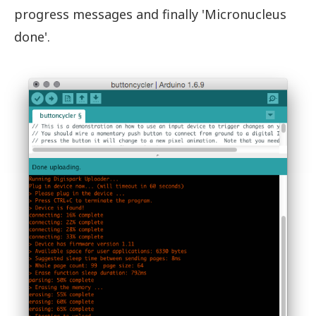
progress messages and finally 'Micronucleus
done'.