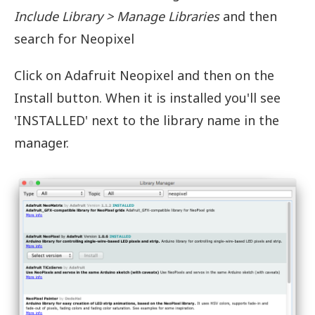
Include Library > Manage Libraries
and then
search for Neopixel
Click on Adafruit Neopixel and then on the
Install button. When it is installed you'll see
'INSTALLED' next to the library name in the
manager.