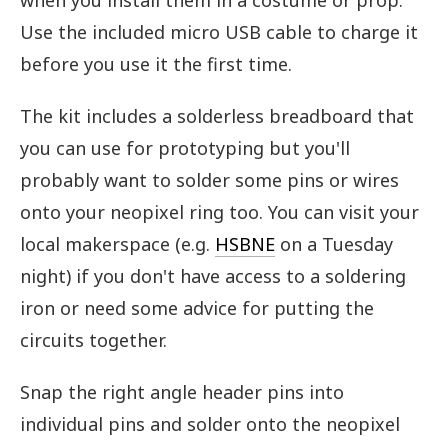
when you install them in a costume or prop.
Use the included micro USB cable to charge it
before you use it the first time.
The kit includes a solderless breadboard that
you can use for prototyping but you'll
probably want to solder some pins or wires
onto your neopixel ring too. You can visit your
local makerspace (e.g.
HSBNE
on a Tuesday
night) if you don't have access to a soldering
iron or need some advice for putting the
circuits together.
Snap the right angle header pins into
individual pins and solder onto the neopixel