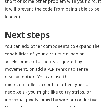
short or some other problem with your circuit
it will prevent the code from being able to be
loaded).
Next steps
You can add other components to expand the
capabilities of your circuits e.g. add an
accelerometer for lights triggered by
movement, or add a PIR sensor to sense
nearby motion. You can use this
microcontroller to control other types of
neopixels - you might like to try strips, or
individual pixels joined by wire or conductive