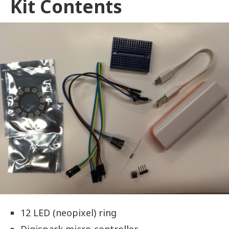
Kit Contents
12 LED (neopixel) ring