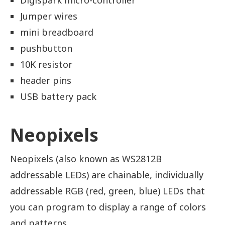
Digispark micro-controller
Jumper wires
mini breadboard
pushbutton
10K resistor
header pins
USB battery pack
Neopixels
Neopixels (also known as WS2812B
addressable LEDs) are chainable, individually
addressable RGB (red, green, blue) LEDs that
you can program to display a range of colors
and patterns.