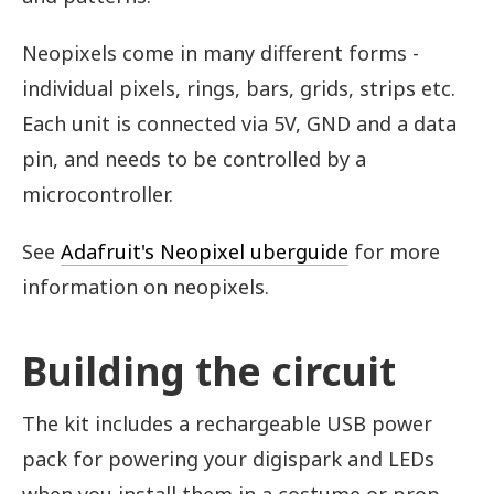
Neopixels come in many different forms -
individual pixels, rings, bars, grids, strips etc.
Each unit is connected via 5V, GND and a data
pin, and needs to be controlled by a
microcontroller.
See
Adafruit's Neopixel uberguide
for more
information on neopixels.
Building the circuit
The kit includes a rechargeable USB power
pack for powering your digispark and LEDs