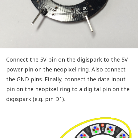
Connect the 5V pin on the digispark to the 5V
power pin on the neopixel ring. Also connect
the GND pins. Finally, connect the data input
pin on the neopixel ring to a digital pin on the
digispark (e.g. pin D1).