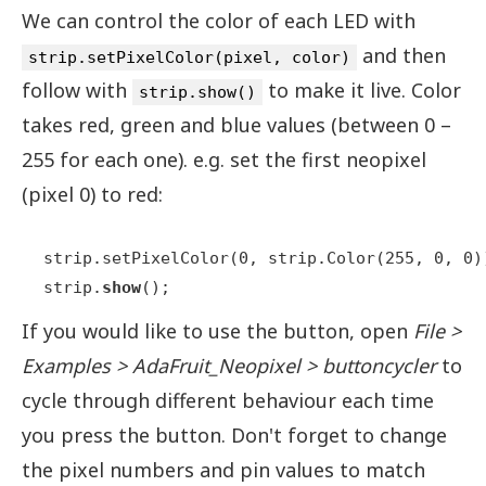
We can control the color of each LED with
and then
strip.setPixelColor(pixel, color)
follow with
to make it live. Color
strip.show()
takes red, green and blue values (between 0 –
255 for each one). e.g. set the first neopixel
(pixel 0) to red:
strip.setPixelColor(0, strip.Color(255, 0, 0))
strip.
show
();
If you would like to use the button, open
File >
Examples > AdaFruit_Neopixel > buttoncycler
to
cycle through different behaviour each time
you press the button. Don't forget to change
the pixel numbers and pin values to match