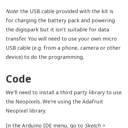
Note
: the USB cable provided with the kit is
for charging the battery pack and powering
the digispark but it isn't suitable for data
transfer. You will need to use your own micro
USB cable (e.g. from a phone, camera or other
device) to do the programming.
Code
We'll need to install a third party library to use
the Neopixels. We're using the Adafruit
Neopixel library.
In the Arduino IDE menu, go to
Sketch >