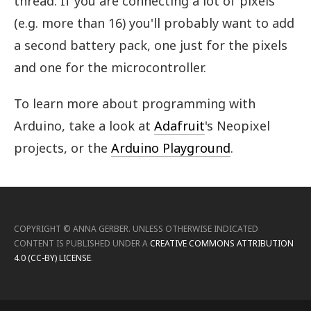
thread. If you are connecting a lot of pixels
(e.g. more than 16) you'll probably want to add
a second battery pack, one just for the pixels
and one for the microcontroller.
To learn more about programming with
Arduino, take a look at
Adafruit
's Neopixel
projects, or the
Arduino Playground
.
COPYRIGHT ©
ANNA GERBER
.
UNLESS OTHERWISE INDICATED
CONTENT IS PUBLISHED UNDER A
CREATIVE COMMONS ATTRIBUTION
4.0 (CC-BY) LICENSE
.