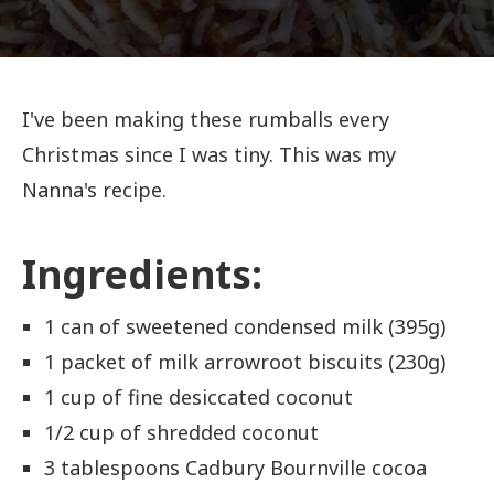
I've been making these rumballs every
Christmas since I was tiny. This was my
Nanna's recipe.
Ingredients:
1 can of sweetened condensed milk (395g)
1 packet of milk arrowroot biscuits (230g)
1 cup of fine desiccated coconut
1/2 cup of shredded coconut
3 tablespoons Cadbury Bournville cocoa