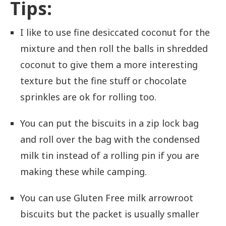
Tips:
I like to use fine desiccated coconut for the
mixture and then roll the balls in shredded
coconut to give them a more interesting
texture but the fine stuff or chocolate
sprinkles are ok for rolling too.
You can put the biscuits in a zip lock bag
and roll over the bag with the condensed
milk tin instead of a rolling pin if you are
making these while camping.
You can use Gluten Free milk arrowroot
biscuits but the packet is usually smaller