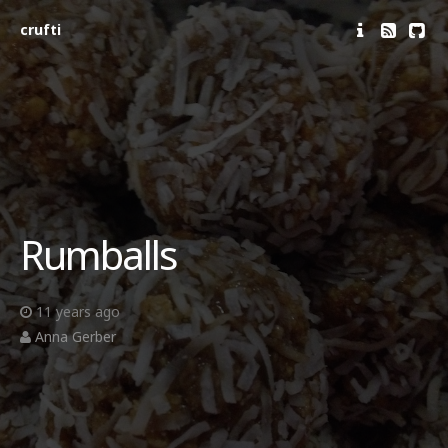
crufti
Rumballs
11 years ago
Anna Gerber