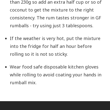
than 230g so add an extra half cup or so of
coconut to get the mixture to the right
consistency. The rum tastes stronger in GF
rumballs - try using just 3 tablespoons.
If the weather is very hot, put the mixture
into the fridge for half an hour before
rolling so it is not so sticky.
Wear food safe disposable kitchen gloves
while rolling to avoid coating your hands in
rumball mix.