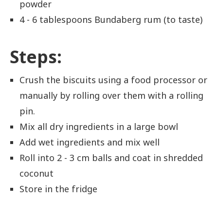
powder
4 - 6 tablespoons Bundaberg rum (to taste)
Steps:
Crush the biscuits using a food processor or
manually by rolling over them with a rolling
pin.
Mix all dry ingredients in a large bowl
Add wet ingredients and mix well
Roll into 2 - 3 cm balls and coat in shredded
coconut
Store in the fridge