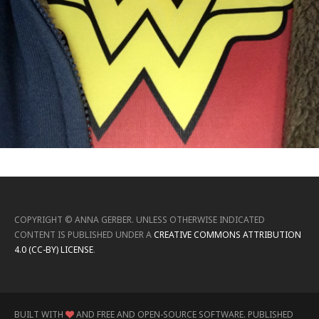
COPYRIGHT ©
ANNA GERBER
.
UNLESS OTHERWISE INDICATED
CONTENT IS PUBLISHED UNDER A
CREATIVE COMMONS ATTRIBUTION
4.0 (CC-BY) LICENSE
.
BUILT WITH
AND FREE AND OPEN-SOURCE SOFTWARE.
PUBLISHED