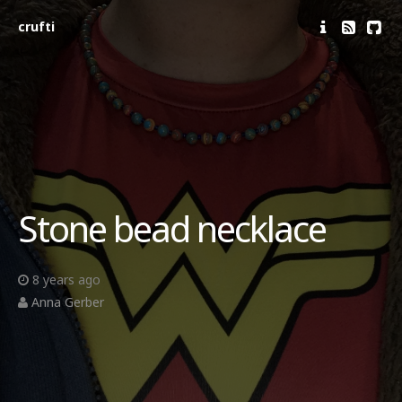
crufti
Stone bead necklace
8 years ago
Anna Gerber