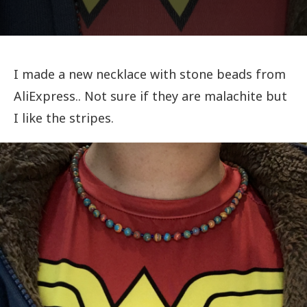
I made a new necklace with stone beads from
AliExpress.. Not sure if they are malachite but
I like the stripes.