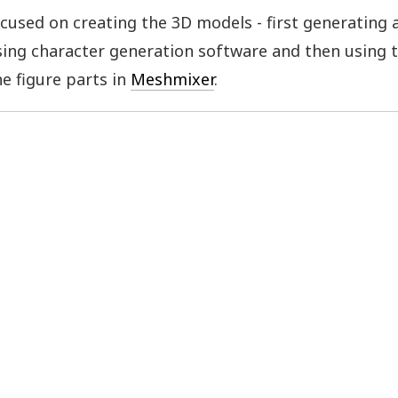
ocused on creating the 3D models - first generating 
ing character generation software and then using t
he figure parts in
Meshmixer
.