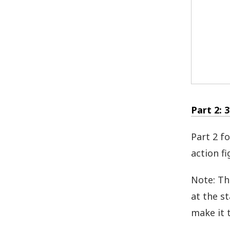
Part 2: 
Part 2 f
action fi
Note: Th
at the s
make it t