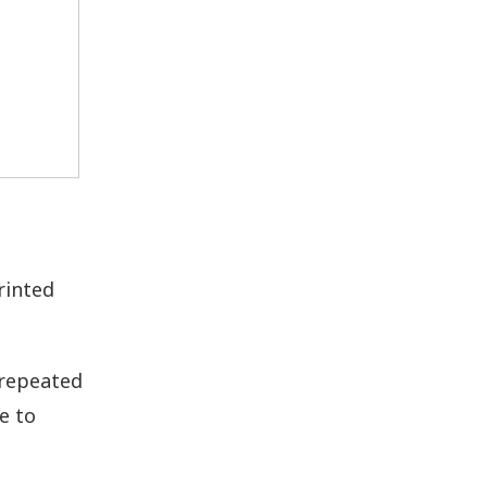
rinted
 repeated
e to