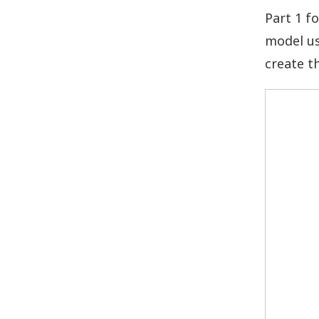
Part 1 f
model us
create t