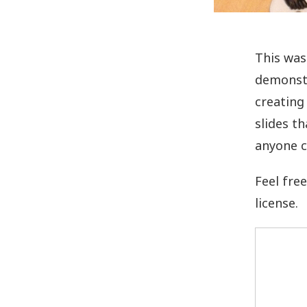
This was
demonstr
creating
slides t
anyone c
Feel fre
license.