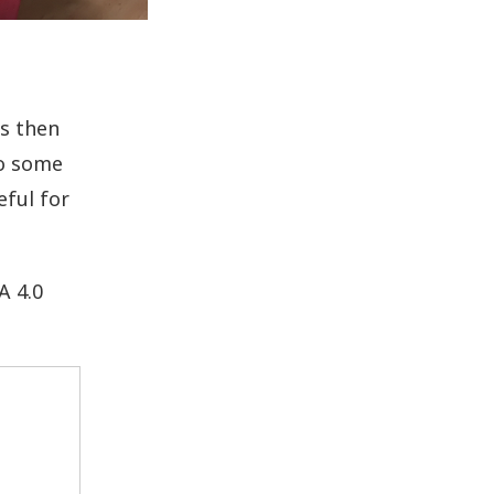
s then
to some
eful for
A 4.0