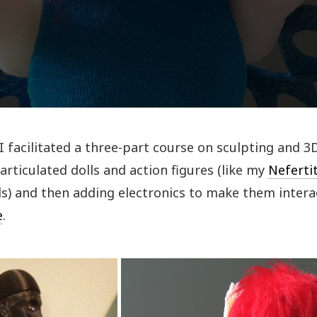
 I facilitated a three-part course on sculpting and 3
articulated dolls and action figures (like my
Nefertit
ls) and then adding electronics to make them intera
e
.