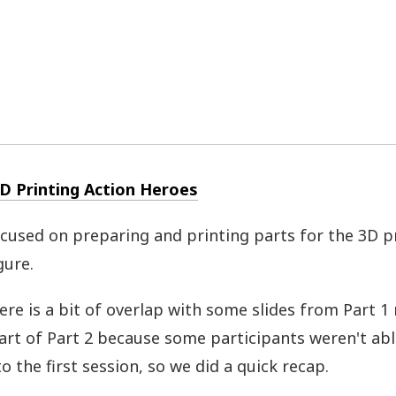
3D Printing Action Heroes
ocused on preparing and printing parts for the 3D p
gure.
ere is a bit of overlap with some slides from Part 1
tart of Part 2 because some participants weren't abl
o the first session, so we did a quick recap.