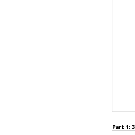
Part 1: 