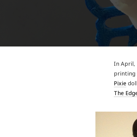
In April,
printing 
Pixie
dol
The Edg