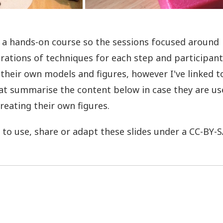
 a hands-on course so the sessions focused around
ations of techniques for each step and participant
 their own models and figures, however I've linked 
hat summarise the content below in case they are us
reating their own figures.
e to use, share or adapt these slides under a CC-BY-S