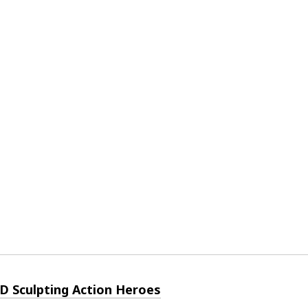
3D Sculpting Action Heroes