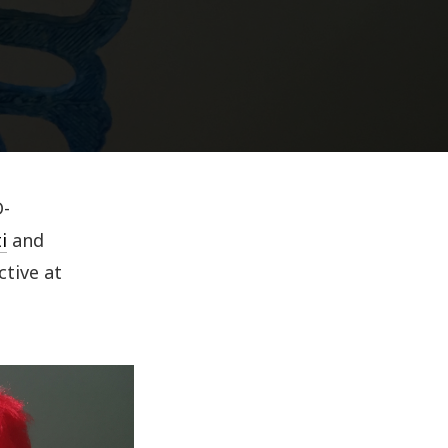
D-
i
and
ctive at