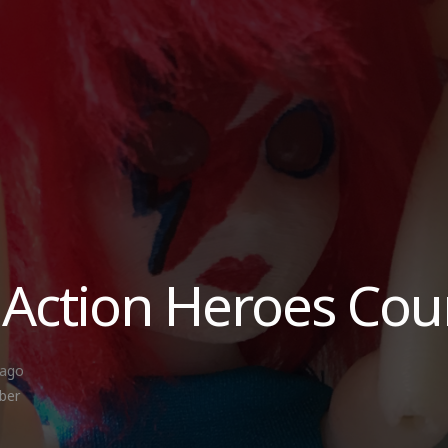
 Action Heroes Cou
 ago
ber