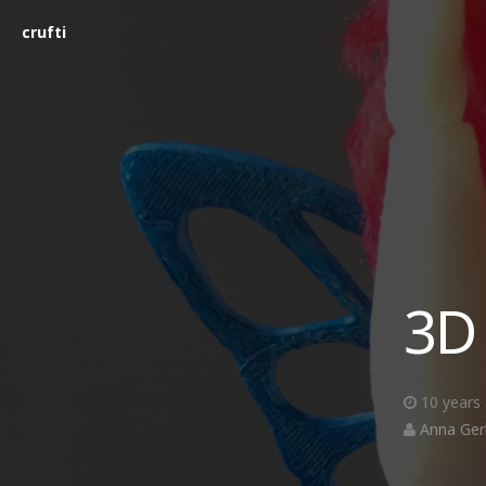
crufti
3D
10 years
Anna Ger