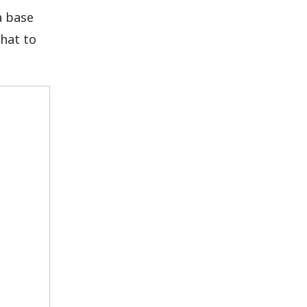
a base
hat to