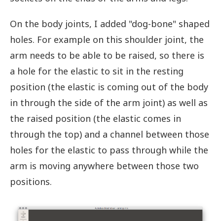
On the body joints, I added "dog-bone" shaped
holes. For example on this shoulder joint, the
arm needs to be able to be raised, so there is
a hole for the elastic to sit in the resting
position (the elastic is coming out of the body
in through the side of the arm joint) as well as
the raised position (the elastic comes in
through the top) and a channel between those
holes for the elastic to pass through while the
arm is moving anywhere between those two
positions.