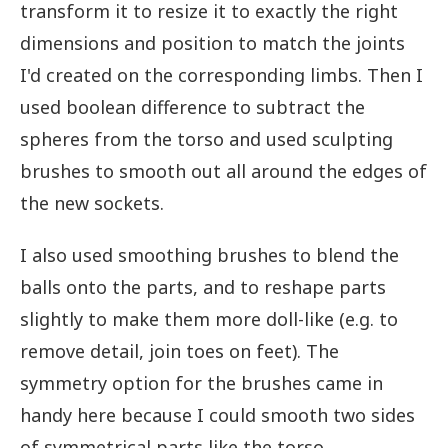
transform it to resize it to exactly the right
dimensions and position to match the joints
I'd created on the corresponding limbs. Then I
used boolean difference to subtract the
spheres from the torso and used sculpting
brushes to smooth out all around the edges of
the new sockets.
I also used smoothing brushes to blend the
balls onto the parts, and to reshape parts
slightly to make them more doll-like (e.g. to
remove detail, join toes on feet). The
symmetry option for the brushes came in
handy here because I could smooth two sides
of symmetrical parts like the torso