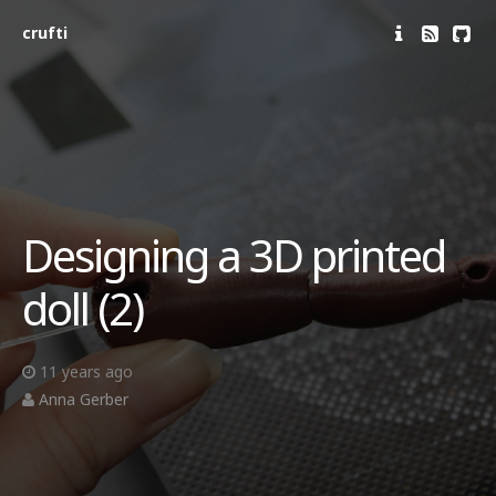
crufti
Designing a 3D printed
doll (2)
11 years ago
Anna Gerber