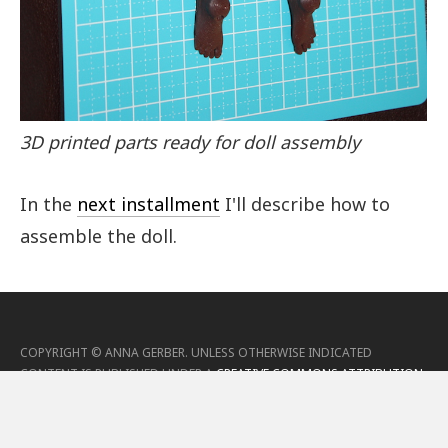
3D printed parts ready for doll assembly
In the
next installment
I'll describe how to
assemble the doll.
COPYRIGHT ©
ANNA GERBER
.
UNLESS OTHERWISE INDICATED
CONTENT IS PUBLISHED UNDER A
CREATIVE COMMONS ATTRIBUTION
4.0 (CC-BY) LICENSE
.