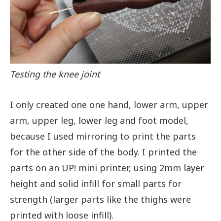
Testing the knee joint
I only created one one hand, lower arm, upper
arm, upper leg, lower leg and foot model,
because I used mirroring to print the parts
for the other side of the body. I printed the
parts on an UP! mini printer, using 2mm layer
height and solid infill for small parts for
strength (larger parts like the thighs were
printed with loose infill).