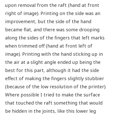
upon removal from the raft (hand at front
right of image). Printing on the side was an
improvement, but the side of the hand
became flat, and there was some drooping
along the sides of the fingers that left marks
when trimmed off (hand at front left of
image). Printing with the hand sticking up in
the air at a slight angle ended up being the
best for this part, although it had the side
effect of making the fingers slightly stubbier
(because of the low resolution of the printer).
Where possible I tried to make the surface
that touched the raft something that would
be hidden in the joints, like this lower leg