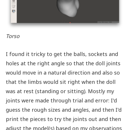
Torso
I found it tricky to get the balls, sockets and
holes at the right angle so that the doll joints
would move in a natural direction and also so
that the limbs would sit right when the doll
was at rest (standing or sitting). Mostly my
joints were made through trial and error: I'd
guess the rough sizes and angles, and then I'd
print the pieces to try the joints out and then
adjust the model(s) based on my observations