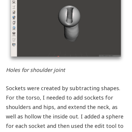
Holes for shoulder joint
Sockets were created by subtracting shapes.
For the torso, I needed to add sockets for
shoulders and hips, and extend the neck, as
well as hollow the inside out. I added a sphere
for each socket and then used the edit tool to