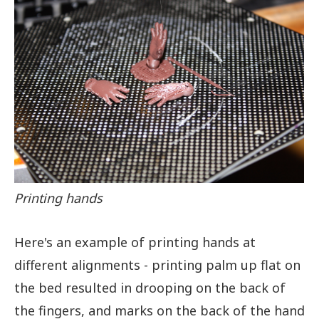
Printing hands
Here's an example of printing hands at
different alignments - printing palm up flat on
the bed resulted in drooping on the back of
the fingers, and marks on the back of the hand