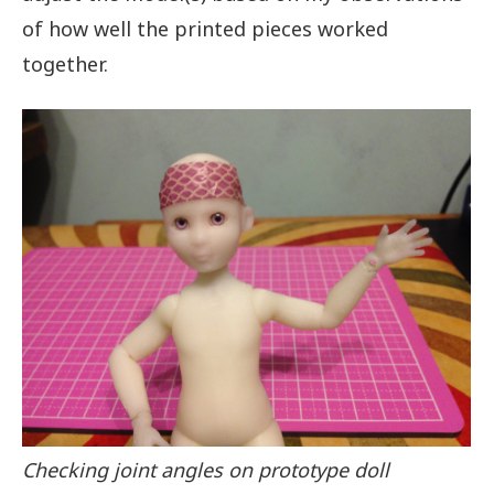
of how well the printed pieces worked
together.
Checking joint angles on prototype doll