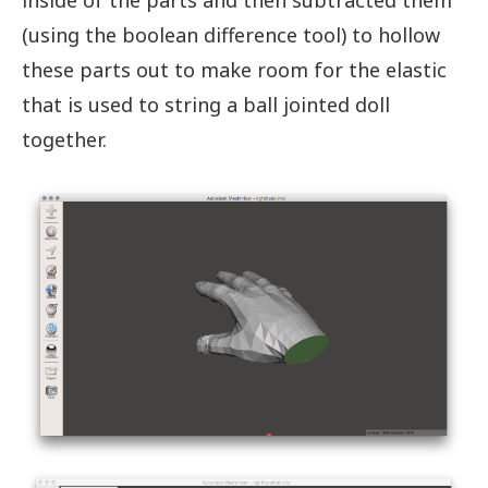
inside of the parts and then subtracted them
(using the boolean difference tool) to hollow
these parts out to make room for the elastic
that is used to string a ball jointed doll
together.