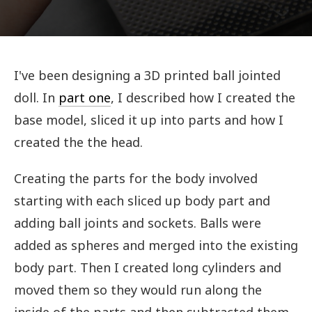
I've been designing a 3D printed ball jointed
doll. In
part one
, I described how I created the
base model, sliced it up into parts and how I
created the the head.
Creating the parts for the body involved
starting with each sliced up body part and
adding ball joints and sockets. Balls were
added as spheres and merged into the existing
body part. Then I created long cylinders and
moved them so they would run along the