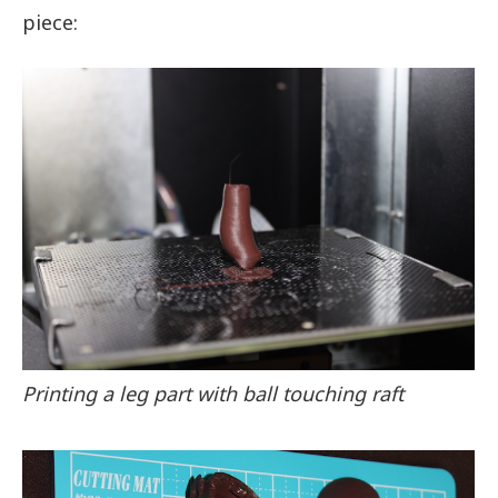
piece:
Printing a leg part with ball touching raft