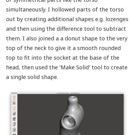
simultaneously. I hollowed parts of the torso
out by creating additional shapes e.g. lozenges
and then using the difference tool to subtract
them. I also joined a a donut shape to the very
top of the neck to give it a smooth rounded
top to fit into the socket at the base of the
head, then used the 'Make Solid' tool to create
a single solid shape.