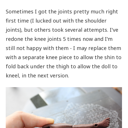
Sometimes I got the joints pretty much right
first time (I lucked out with the shoulder
joints), but others took several attempts. I've
redone the knee joints 5 times now and I'm
still not happy with them - I may replace them
with a separate knee piece to allow the shin to
fold back under the thigh to allow the doll to
kneel, in the next version.