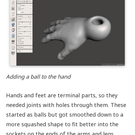
Adding a ball to the hand
Hands and feet are terminal parts, so they
needed joints with holes through them. These
started as balls but got smoothed down to a
more squashed shape to fit better into the
sockets on the ends of the arms and legs.