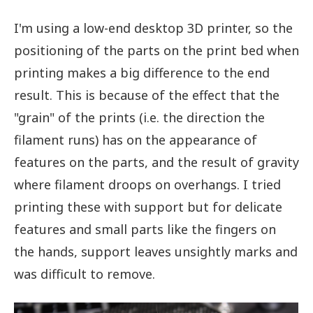
I'm using a low-end desktop 3D printer, so the
positioning of the parts on the print bed when
printing makes a big difference to the end
result. This is because of the effect that the
"grain" of the prints (i.e. the direction the
filament runs) has on the appearance of
features on the parts, and the result of gravity
where filament droops on overhangs. I tried
printing these with support but for delicate
features and small parts like the fingers on
the hands, support leaves unsightly marks and
was difficult to remove.