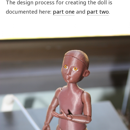
The design process for creating the doll is
documented here:
part one
and
part two
.