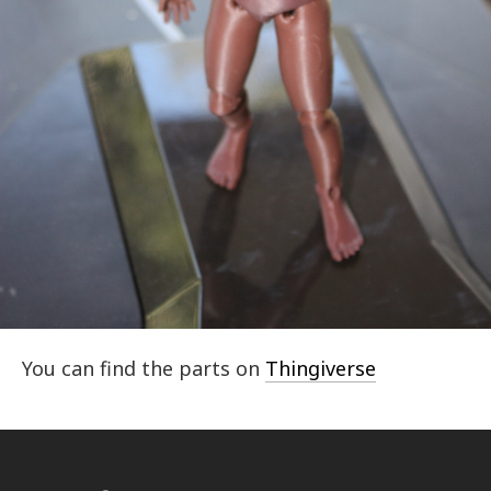
You can find the parts on
Thingiverse