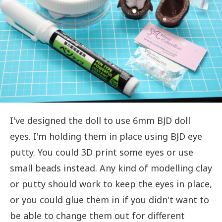
I've designed the doll to use 6mm BJD doll
eyes. I'm holding them in place using BJD eye
putty. You could 3D print some eyes or use
small beads instead. Any kind of modelling clay
or putty should work to keep the eyes in place,
or you could glue them in if you didn't want to
be able to change them out for different