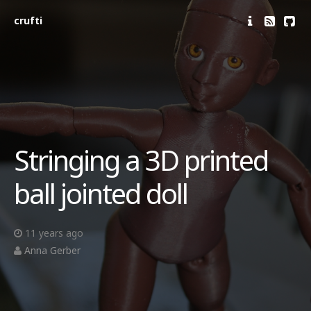
crufti
Stringing a 3D printed
ball jointed doll
11 years ago
Anna Gerber