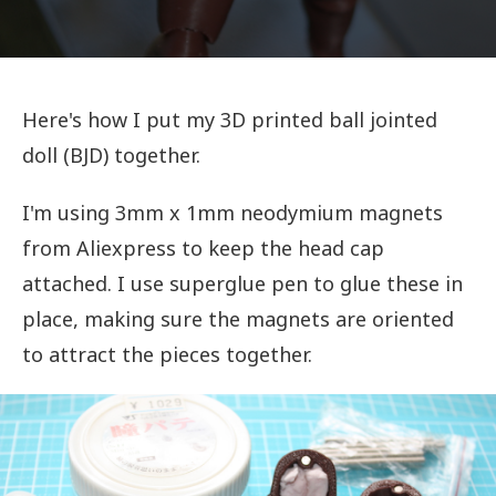
Here's how I put my 3D printed ball jointed
doll (BJD) together.
I'm using 3mm x 1mm neodymium magnets
from Aliexpress to keep the head cap
attached. I use superglue pen to glue these in
place, making sure the magnets are oriented
to attract the pieces together.