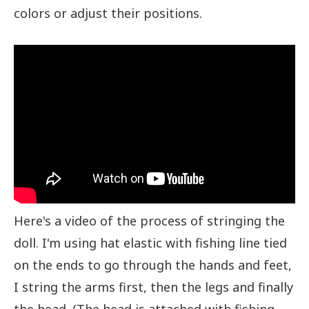
colors or adjust their positions.
Here's a video of the process of stringing the
doll. I'm using hat elastic with fishing line tied
on the ends to go through the hands and feet,
I string the arms first, then the legs and finally