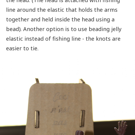
the head. (The head is attached with fishing
line around the elastic that holds the arms
together and held inside the head using a
bead). Another option is to use beading jelly
elastic instead of fishing line - the knots are
easier to tie.