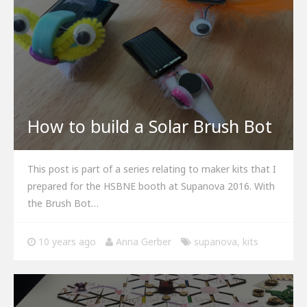
How to build a Solar Brush Bot
This post is part of a series relating to maker kits that I
prepared for the HSBNE booth at Supanova 2016. With
the Brush Bot…
10 years ago
Anna Gerber
supanova
,
kits