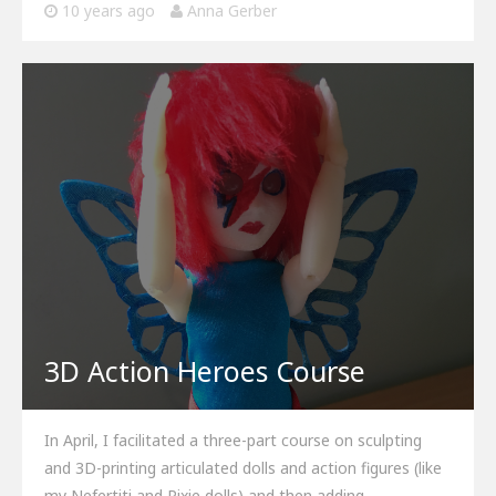
10 years ago
Anna Gerber
3D Action Heroes Course
In April, I facilitated a three-part course on sculpting
and 3D-printing articulated dolls and action figures (like
my Nefertiti and Pixie dolls) and then adding…