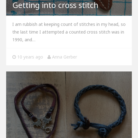
Getting into cross stitch
I am rubbish at keeping count of stitches in my head, so
the last time I attempted a counted cross stitch was in
1990, and…
10 years ago
Anna Gerber