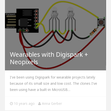
Wearables with Digispark +
Neopixels
I've been using Digispark for wearable projects lately
because of its small size and low cost. The clones I've
been using have a built-in MicroUSB…
10 years ago
Anna Gerber