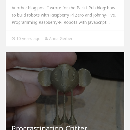
Another blog post I wrote for the Packt Pub blog: how
to build robots with Raspberry Pi Zero and Johnny-Five.
Programming Raspberry-Pi Robots with JavaScript…
10 years ago
Anna Gerber
Procrastination Critter