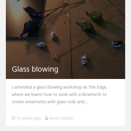
Glass blowing
I attended a glass blowing workshop at The Edge,
where we learnt how to work with a blowtorch to
create ornaments with glass rods and…
10 years ago
Anna Gerber