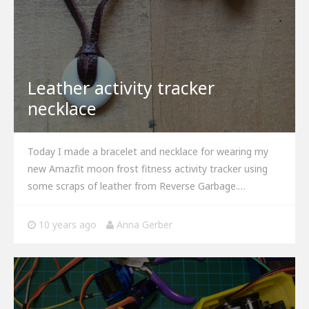
Leather activity tracker
necklace
Today I made a bracelet and necklace for wearing my
new Amazfit moon frost fitness activity tracker using
some scraps of leather from Reverse Garbage.…
10 years ago
Anna Gerber