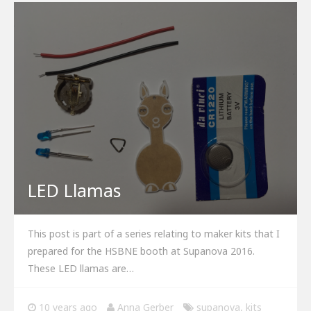
LED Llamas
This post is part of a series relating to maker kits that I
prepared for the HSBNE booth at Supanova 2016.
These LED llamas are…
10 years ago
Anna Gerber
supanova
,
kits