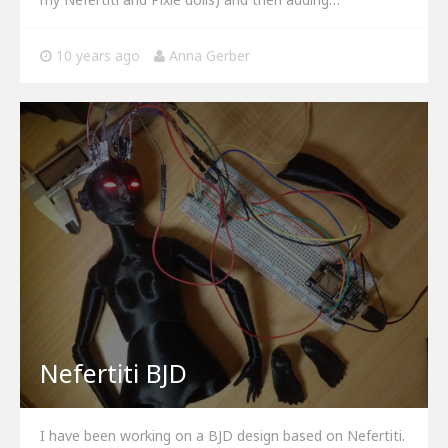
10 years ago
Anna Gerber
Nefertiti BJD
I have been working on a BJD design based on Nefertiti.