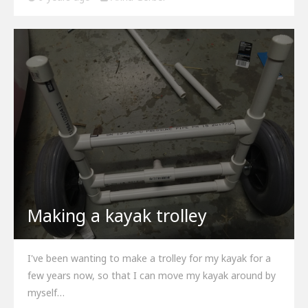
Making a kayak trolley
I've been wanting to make a trolley for my kayak for a
few years now, so that I can move my kayak around by
myself…