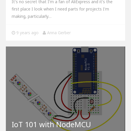
It's no secret that I'm a fan of AliExpress and it's the
first place I look when I need parts for projects I'm
making, particularly…
9 years ago
Anna Gerber
IoT 101 with NodeMCU