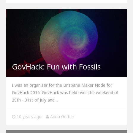
GovHack: Fun with Fossils
I was an organiser for the Brisbane Maker Node for
GovHack 2016. GovHack was held over the weekend of
29th - 31st of July and…
10 years ago
Anna Gerber