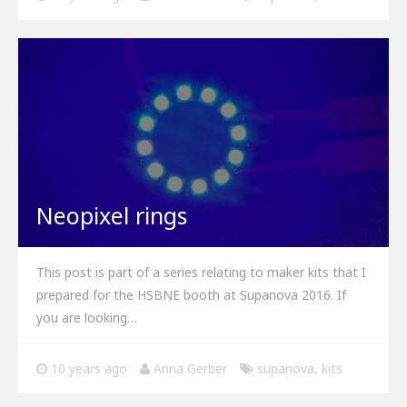
Neopixel rings
This post is part of a series relating to maker kits that I
prepared for the HSBNE booth at Supanova 2016. If
you are looking…
10 years ago
Anna Gerber
supanova
,
kits