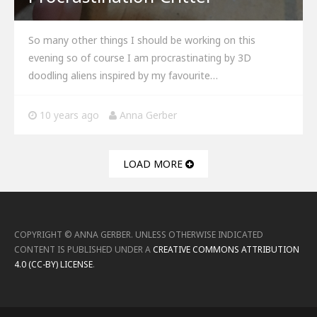
So many other things I should be working on this
evening so of course I am procrastinating by 3D
doodling aliens inspired by my favourite…
10 years ago
Anna Gerber
LOAD MORE
COPYRIGHT ©
ANNA GERBER
.
UNLESS OTHERWISE INDICATED
CONTENT IS PUBLISHED UNDER A
CREATIVE COMMONS ATTRIBUTION
4.0 (CC-BY) LICENSE
.