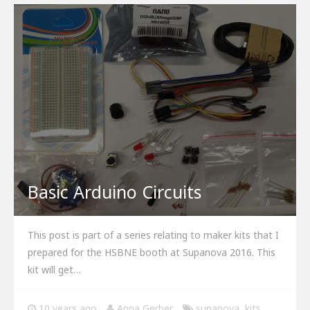
Basic Arduino Circuits
This post is part of a series relating to maker kits that I
prepared for the HSBNE booth at Supanova 2016. This
kit will get…
10 years ago
Anna Gerber
supanova
,
kits