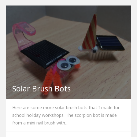
Solar Brush Bots
Here are some more solar brush bots that I made for
school holiday workshops. The scorpion bot is made
from a mini nail brush with…