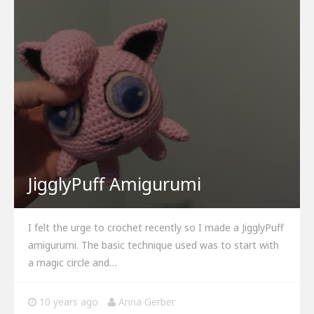
JigglyPuff Amigurumi
I felt the urge to crochet recently so I made a JigglyPuff
amigurumi. The basic technique used was to start with
a magic circle and…
10 years ago
Anna Gerber