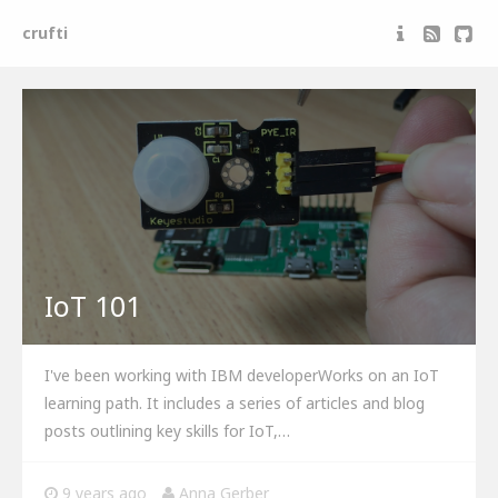
crufti
Anna Gerber
Maker and software developer
IoT 101
I've been working with IBM developerWorks on an IoT
learning path. It includes a series of articles and blog
posts outlining key skills for IoT,…
9 years ago
Anna Gerber