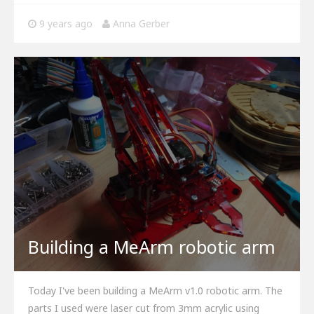
9 years ago
Anna Gerber
Building a MeArm robotic arm
Today I've been building a MeArm v1.0 robotic arm. The
parts I used were laser cut from 3mm acrylic using