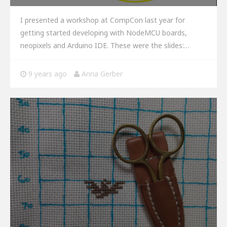
I presented a workshop at CompCon last year for
getting started developing with NodeMCU boards,
neopixels and Arduino IDE. These were the slides:…
9 years ago
Anna Gerber