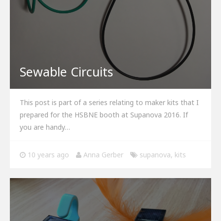
Sewable Circuits
This post is part of a series relating to maker kits that I
prepared for the HSBNE booth at Supanova 2016. If
you are handy…
10 years ago
Anna Gerber
supanova
,
kits