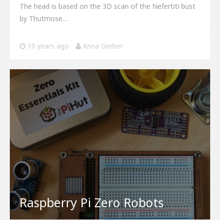
The head is based on the 3D scan of the Nefertiti bust
by Thutmose…
10 years ago
Anna Gerber
Raspberry Pi Zero Robots