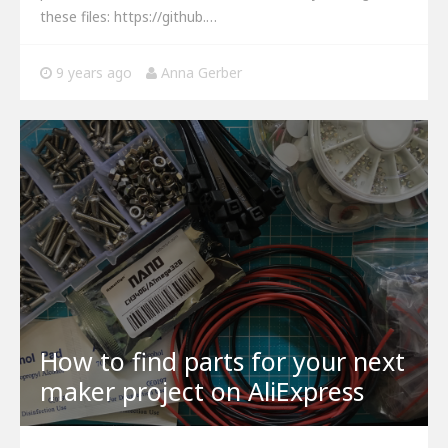
these files: https://github.…
9 years ago
Anna Gerber
How to find parts for your next
maker project on AliExpress