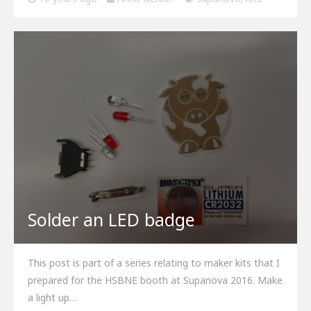
Solder an LED badge
This post is part of a series relating to maker kits that I
prepared for the HSBNE booth at Supanova 2016. Make
a light up…