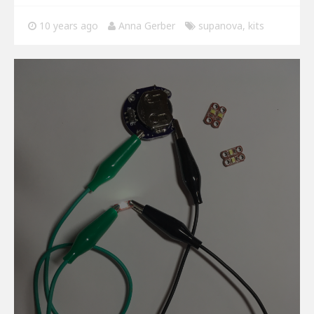
10 years ago
Anna Gerber
supanova
,
kits