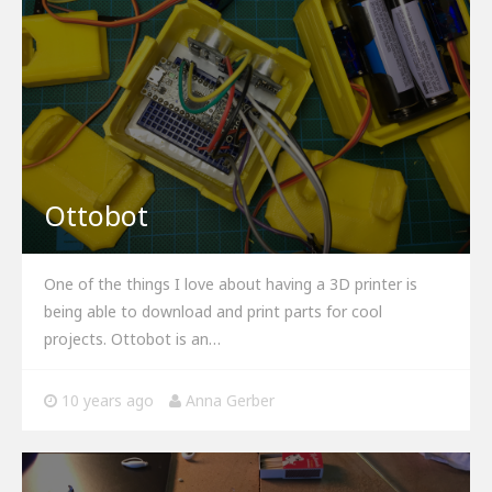
Ottobot
One of the things I love about having a 3D printer is
being able to download and print parts for cool
projects. Ottobot is an…
10 years ago
Anna Gerber