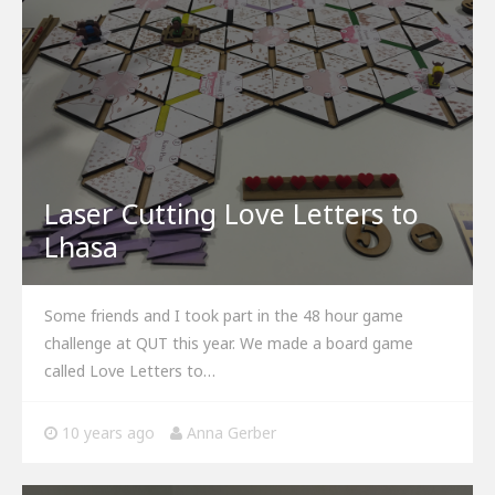
Laser Cutting Love Letters to
Lhasa
Some friends and I took part in the 48 hour game
challenge at QUT this year. We made a board game
called Love Letters to…
10 years ago
Anna Gerber