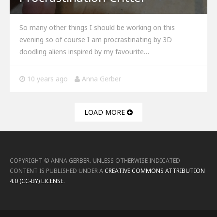
So many other things I should be working on this
evening so of course I am procrastinating by 3D
doodling aliens inspired by my favourite…
10 years ago
Anna Gerber
LOAD MORE
COPYRIGHT ©
ANNA GERBER
.
UNLESS OTHERWISE INDICATED
CONTENT IS PUBLISHED UNDER A
CREATIVE COMMONS ATTRIBUTION
4.0 (CC-BY) LICENSE
.