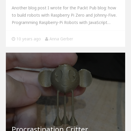
Another blog post I wrote for the Packt Pub blog: how
to build robots with Raspberry Pi Zero and Johnny-Five.
Programming Raspberry-Pi Robots with JavaScript…
10 years ago
Anna Gerber
Procrastination Critter