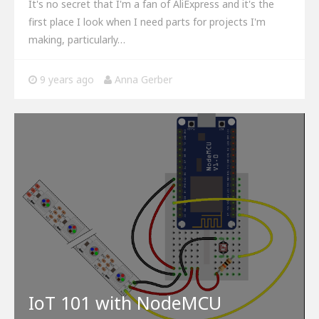
It's no secret that I'm a fan of AliExpress and it's the
first place I look when I need parts for projects I'm
making, particularly…
9 years ago
Anna Gerber
IoT 101 with NodeMCU