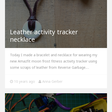
Leather activity tracker
necklace
Today I made a bracelet and necklace for wearing my
new Amazfit moon frost fitness activity tracker using
some scraps of leather from Reverse Garbage.…
10 years ago
Anna Gerber