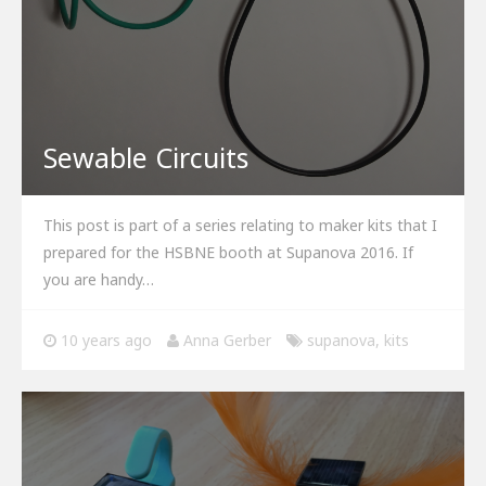
Sewable Circuits
This post is part of a series relating to maker kits that I
prepared for the HSBNE booth at Supanova 2016. If
you are handy…
10 years ago
Anna Gerber
supanova
,
kits