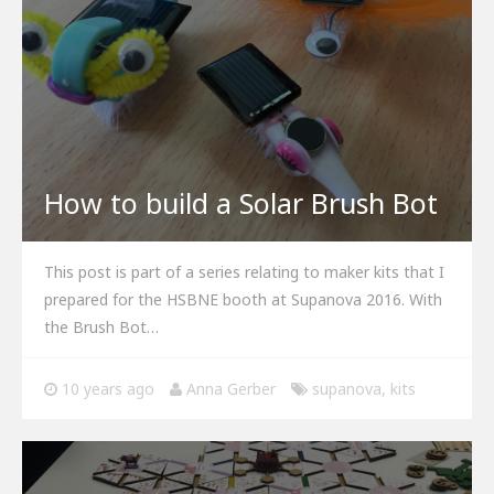
How to build a Solar Brush Bot
This post is part of a series relating to maker kits that I
prepared for the HSBNE booth at Supanova 2016. With
the Brush Bot…
10 years ago
Anna Gerber
supanova
,
kits