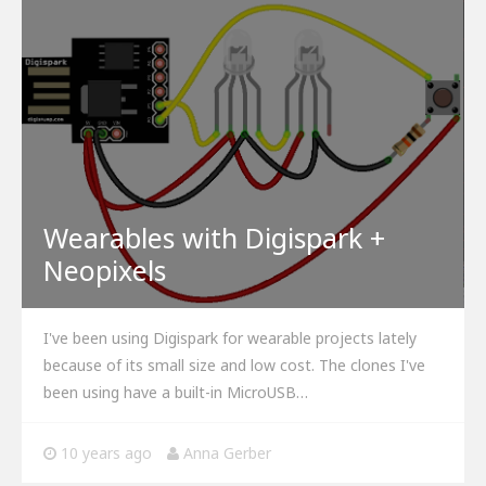
Wearables with Digispark +
Neopixels
I've been using Digispark for wearable projects lately
because of its small size and low cost. The clones I've
been using have a built-in MicroUSB…
10 years ago
Anna Gerber