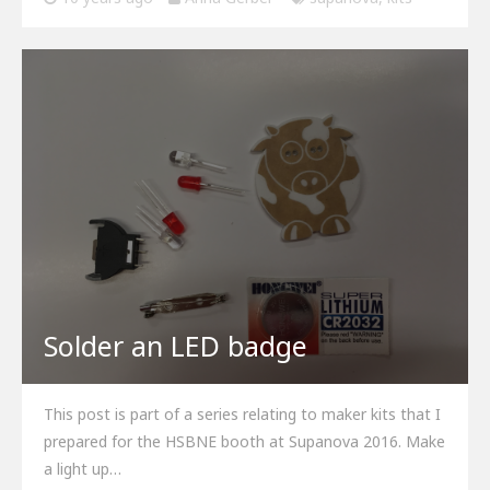
Solder an LED badge
This post is part of a series relating to maker kits that I
prepared for the HSBNE booth at Supanova 2016. Make
a light up…