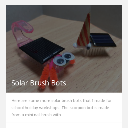
Solar Brush Bots
Here are some more solar brush bots that I made for
school holiday workshops. The scorpion bot is made
from a mini nail brush with…