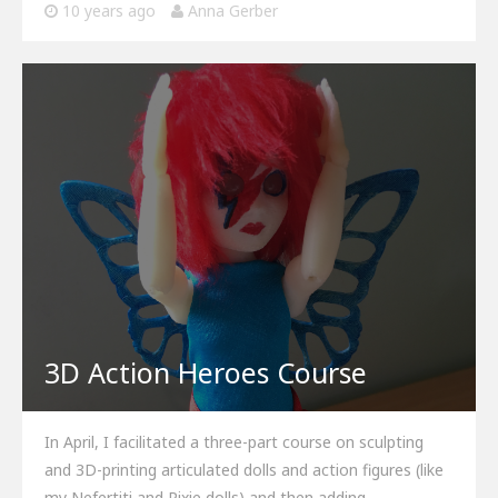
10 years ago
Anna Gerber
3D Action Heroes Course
In April, I facilitated a three-part course on sculpting
and 3D-printing articulated dolls and action figures (like
my Nefertiti and Pixie dolls) and then adding…