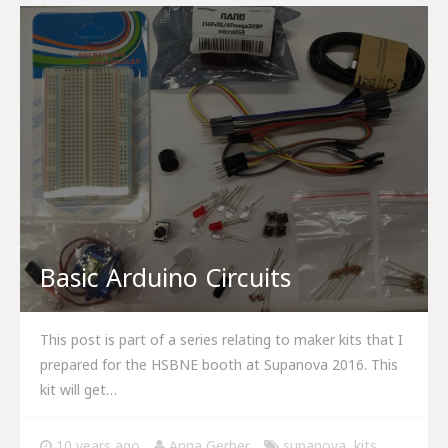
Basic Arduino Circuits
This post is part of a series relating to maker kits that I
prepared for the HSBNE booth at Supanova 2016. This
kit will get…
10 years ago
Anna Gerber
supanova
,
kits