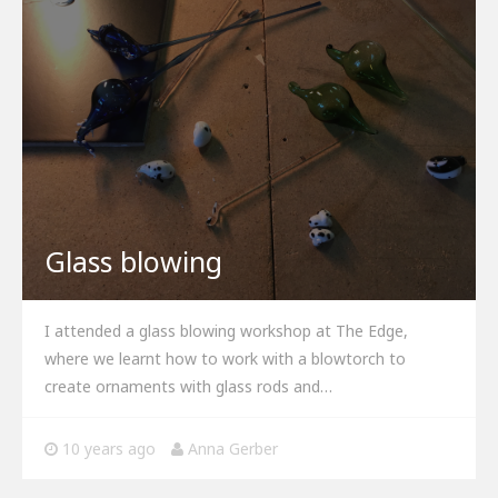
Glass blowing
I attended a glass blowing workshop at The Edge,
where we learnt how to work with a blowtorch to
create ornaments with glass rods and…
10 years ago
Anna Gerber