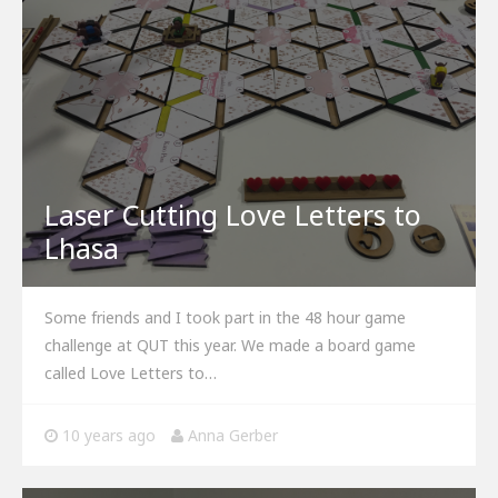
Laser Cutting Love Letters to
Lhasa
Some friends and I took part in the 48 hour game
challenge at QUT this year. We made a board game
called Love Letters to…
10 years ago
Anna Gerber