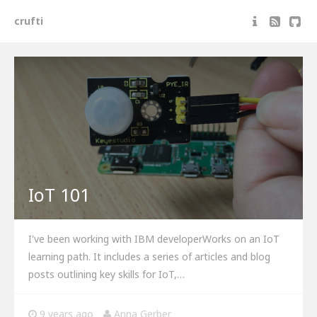
crufti
IoT 101
I've been working with IBM developerWorks on an IoT
learning path. It includes a series of articles and blog
posts outlining key skills for IoT,…
9 years ago
Anna Gerber