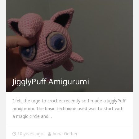
JigglyPuff Amigurumi
I felt the urge to crochet recently so I made a JigglyPuff
amigurumi. The basic technique used was to start with
a magic circle and…
10 years ago
Anna Gerber