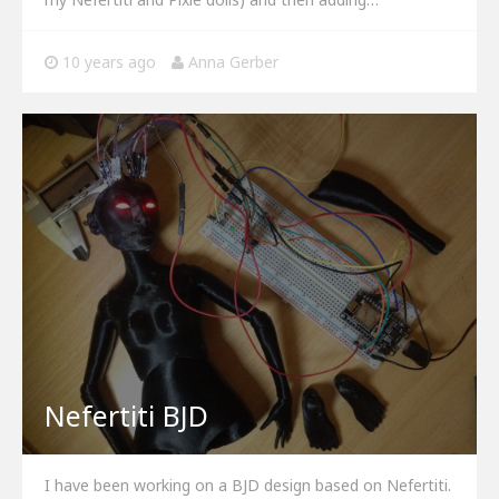
10 years ago
Anna Gerber
Nefertiti BJD
I have been working on a BJD design based on Nefertiti.