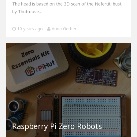
The head is based on the 3D scan of the Nefertiti bust
by Thutmose…
10 years ago
Anna Gerber
Raspberry Pi Zero Robots