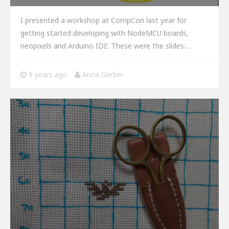
I presented a workshop at CompCon last year for
getting started developing with NodeMCU boards,
neopixels and Arduino IDE. These were the slides:…
9 years ago
Anna Gerber