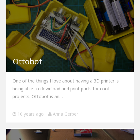
Ottobot
One of the things I love about having a 3D printer is
being able to download and print parts for cool
projects. Ottobot is an…
10 years ago
Anna Gerber