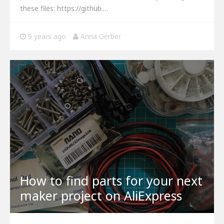
these files: https://github.…
9 years ago
Anna Gerber
How to find parts for your next
maker project on AliExpress