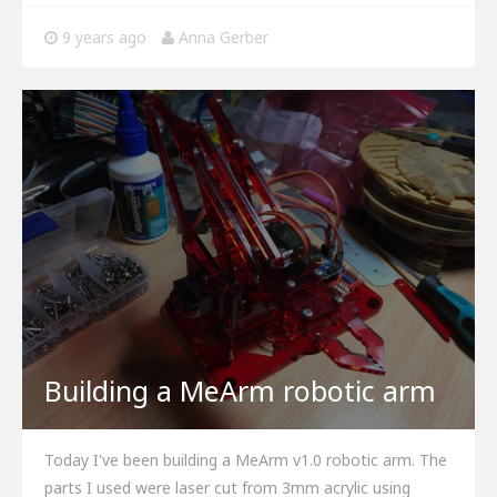
9 years ago
Anna Gerber
Building a MeArm robotic arm
Today I've been building a MeArm v1.0 robotic arm. The
parts I used were laser cut from 3mm acrylic using