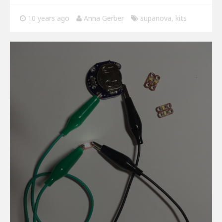
10 years ago
Anna Gerber
supanova
,
kits