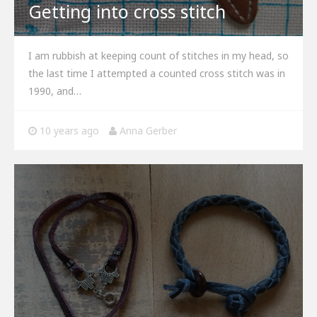
Getting into cross stitch
I am rubbish at keeping count of stitches in my head, so
the last time I attempted a counted cross stitch was in
1990, and…
10 years ago
Anna Gerber