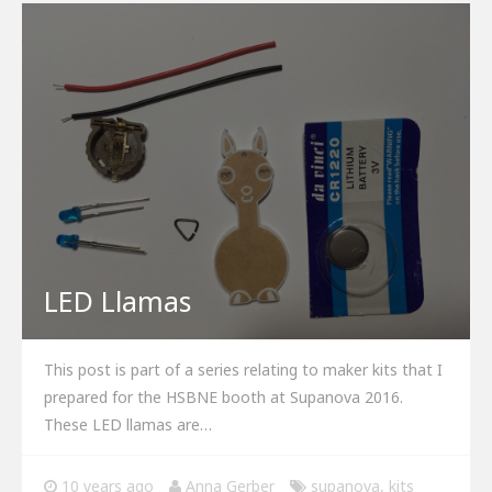
LED Llamas
This post is part of a series relating to maker kits that I
prepared for the HSBNE booth at Supanova 2016.
These LED llamas are…
10 years ago
Anna Gerber
supanova
,
kits