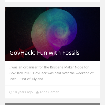
GovHack: Fun with Fossils
I was an organiser for the Brisbane Maker Node for
GovHack 2016. GovHack was held over the weekend of
29th - 31st of July and…
10 years ago
Anna Gerber