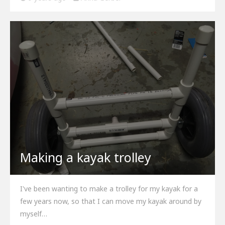
Making a kayak trolley
I've been wanting to make a trolley for my kayak for a
few years now, so that I can move my kayak around by
myself…