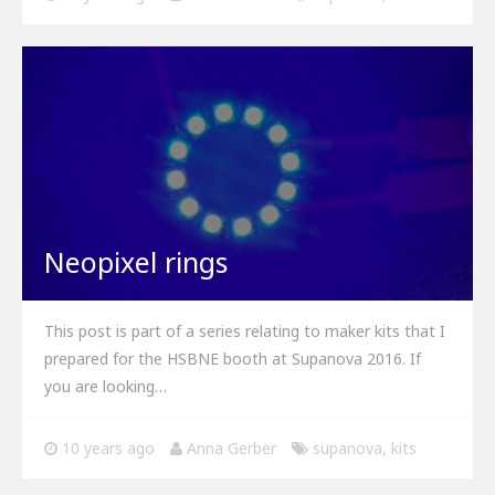
Neopixel rings
This post is part of a series relating to maker kits that I
prepared for the HSBNE booth at Supanova 2016. If
you are looking…
10 years ago
Anna Gerber
supanova
,
kits